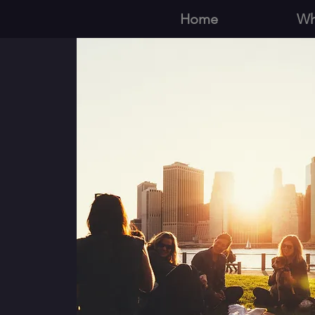
Home
Wh