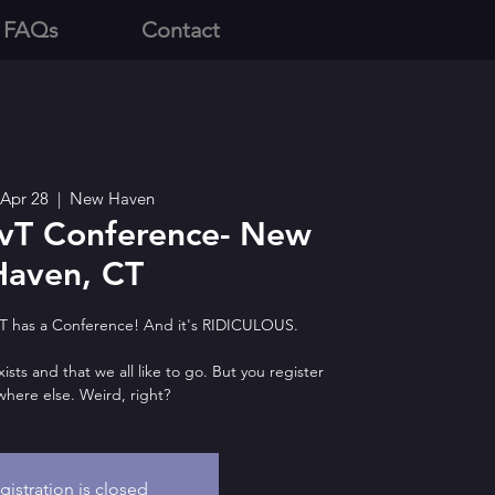
 FAQs
Contact
, Apr 28
  |  
New Haven
vT Conference- New
Haven, CT
T has a Conference! And it's RIDICULOUS.
 exists and that we all like to go. But you register
here else. Weird, right?
gistration is closed