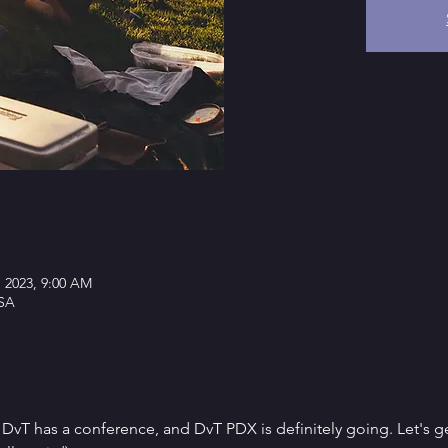
, 2023, 9:00 AM
SA
at DvT has a conference, and DvT PDX is definitely going. Let's ge