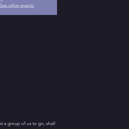
See other events
t a group of us to go, shall 