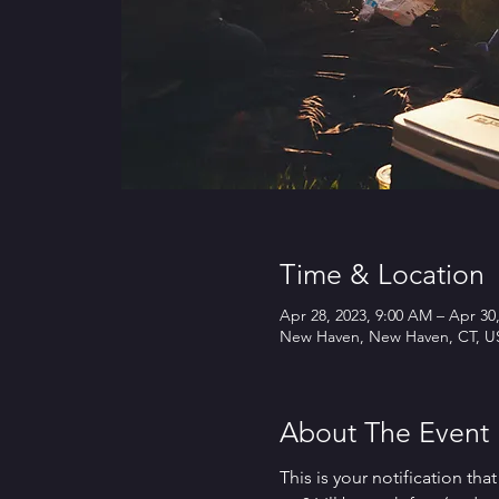
Time & Location
Apr 28, 2023, 9:00 AM – Apr 30
New Haven, New Haven, CT, U
About The Event
This is your notification th