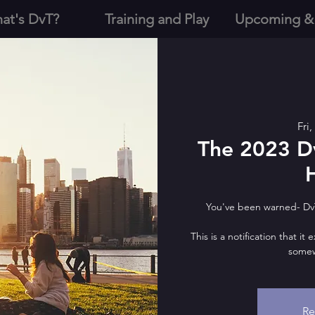
at's DvT?
Training and Play
Upcoming &
Fri
The 2023 D
You've been warned- Dv
This is a notification that it
somew
Re