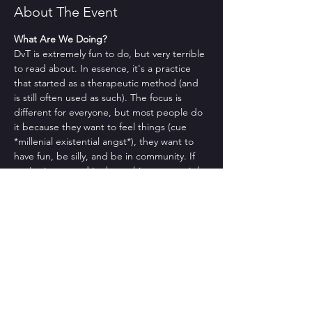
About The Event
What Are We Doing?
DvT is extremely fun to do, but very terrible 
to read about. In essence, it's a practice 
that started as a therapeutic method (and 
is still often used as such). The focus is 
different for everyone, but most people do 
it because they want to feel things (cue 
*millenial existential angst*), they want to 
have fun, be silly, and be in community. If 
you're interested in those things, you might 
like DvT.
No but actually what are we doing??
Sorry. That makes sense. Usually we check 
in, we give you a brief intro to what DvT is 
as well as to a DvT-ish focus, and then we 
do a group. It often feels therapeutic, even 
though it's definitely not therapy. 