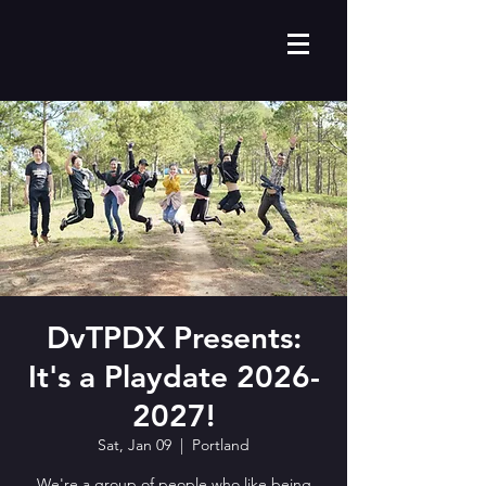
DvTPDX Presents:
It's a Playdate 2026-
2027!
Sat, Jan 09
  |  
Portland
We're a group of people who like being