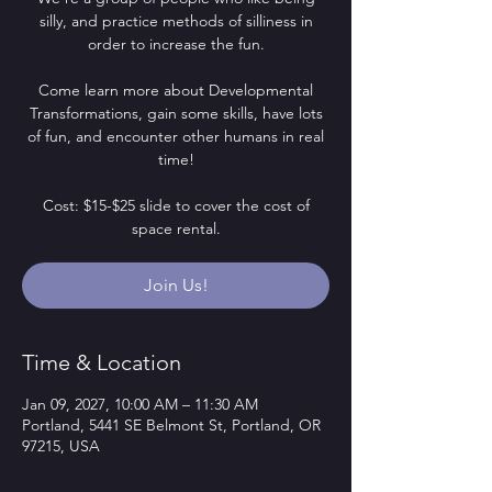
silly, and practice methods of silliness in
order to increase the fun.
Come learn more about Developmental
Transformations, gain some skills, have lots
of fun, and encounter other humans in real
time!
Cost: $15-$25 slide to cover the cost of
space rental.
Join Us!
Time & Location
Jan 09, 2027, 10:00 AM – 11:30 AM
Portland, 5441 SE Belmont St, Portland, OR
97215, USA