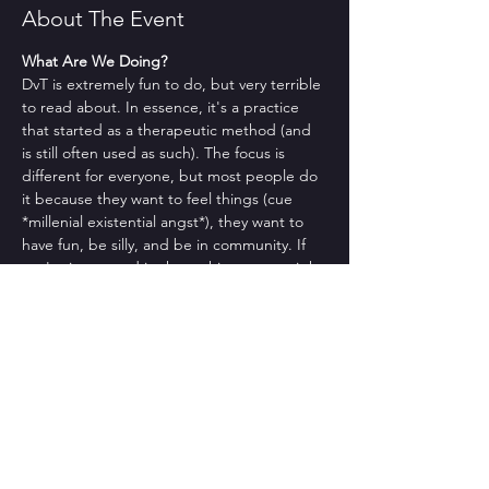
About The Event
What Are We Doing?
DvT is extremely fun to do, but very terrible 
to read about. In essence, it's a practice 
that started as a therapeutic method (and 
is still often used as such). The focus is 
different for everyone, but most people do 
it because they want to feel things (cue 
*millenial existential angst*), they want to 
have fun, be silly, and be in community. If 
you're interested in those things, you might 
like DvT.
No but actually what are we doing??
Sorry. That makes sense. Usually we check 
in, we give you a brief intro to what DvT is 
as well as to a DvT-ish focus, and then we 
do a group. It often feels therapeutic, even 
though it's definitely not therapy. 