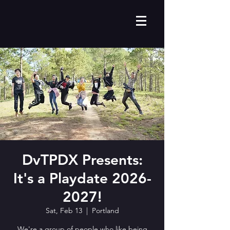
DvTPDX Presents:
It's a Playdate 2026-
2027!
Sat, Feb 13
  |  
Portland
We're a group of people who like being