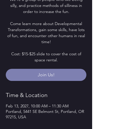
silly, and practice methods of silliness in
order to increase the fun.
Come learn more about Developmental
Transformations, gain some skills, have lots
of fun, and encounter other humans in real
time!
Cost: $15-$25 slide to cover the cost of
space rental.
Join Us!
Time & Location
Feb 13, 2027, 10:00 AM – 11:30 AM
Portland, 5441 SE Belmont St, Portland, OR
97215, USA