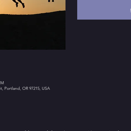
AM
t, Portland, OR 97215, USA