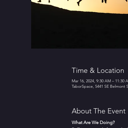
Time & Location
Mar 16, 2024, 9:30 AM – 11:30 
TaborSpace, 5441 SE Belmont S
About The Event
What Are We Doing?