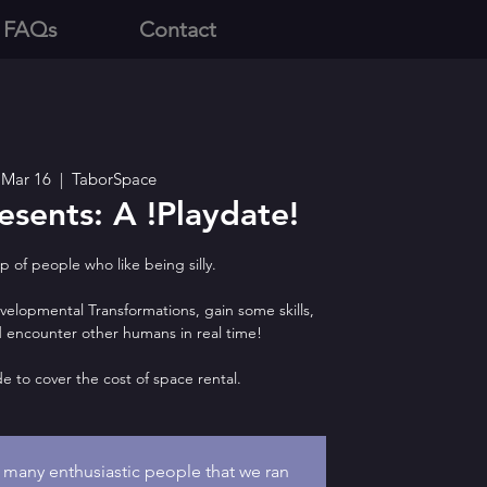
 FAQs
Contact
 Mar 16
  |  
TaborSpace
sents: A !Playdate!
 of people who like being silly.
lopmental Transformations, gain some skills,
nd encounter other humans in real time!
de to cover the cost of space rental.
o many enthusiastic people that we ran