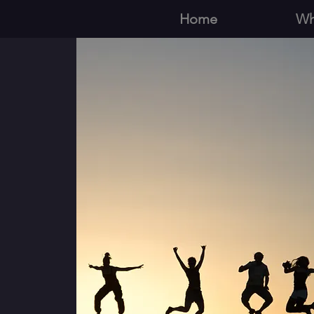
Home
Wh