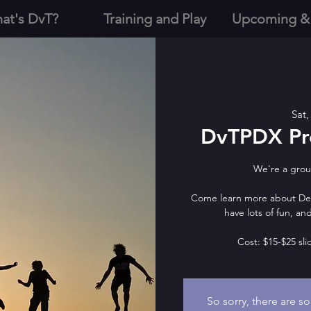
at's DvT?
Training and Play
Upcoming &
Sat,
DvTPDX Pre
We're a group
Come learn more about Deve
have lots of fun, a
Cost: $15-$25 sli
So sorry, there are s