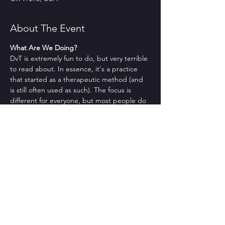
About The Event
What Are We Doing?
DvT is extremely fun to do, but very terrible 
to read about. In essence, it's a practice 
that started as a therapeutic method (and 
is still often used as such). The focus is 
different for everyone, but most people do 
it because they want to feel things (cue 
*millenial existential angst*), they want to 
have fun, be silly, and be in community. If 
you're interested in those things, you might 
like DvT.
No but actually what are we doing??
Sorry. That makes sense. Usually we check 
in, we give you a brief intro to what DvT is 
as well as to a DvT-ish concept that we'll 
learn about, we teach you a bit about it, we 
discuss (briefly) the thing we learned about, 