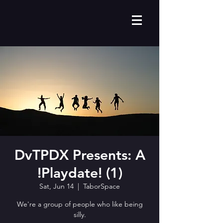
DvTPDX Presents: A
!Playdate! (1)
Sat, Jun 14
  |  
TaborSpace
We're a group of people who like being
silly.