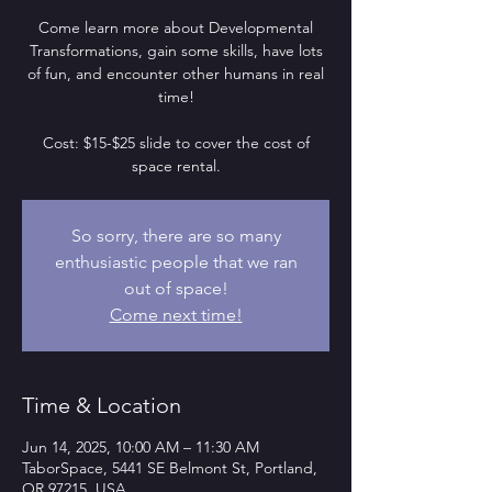
Come learn more about Developmental
Transformations, gain some skills, have lots
of fun, and encounter other humans in real
time!
Cost: $15-$25 slide to cover the cost of
space rental.
So sorry, there are so many
enthusiastic people that we ran
out of space!
Come next time!
Time & Location
Jun 14, 2025, 10:00 AM – 11:30 AM
TaborSpace, 5441 SE Belmont St, Portland,
OR 97215, USA