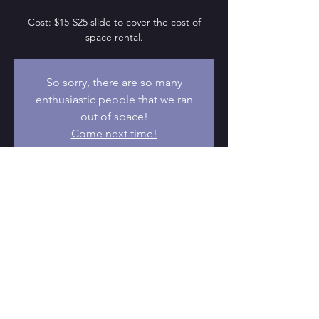
Cost: $15-$25 slide to cover the cost of
space rental.
So sorry, there are so many
enthusiastic people that we ran
out of space!
Come next time!
Time & Location
Oct 15, 2022, 9:30 AM – 11:30 AM
Portland, 5441 SE Belmont St, Portland, OR
97215, USA
© 2026 by DvTPDX. Proudly powered
by
Wix.com