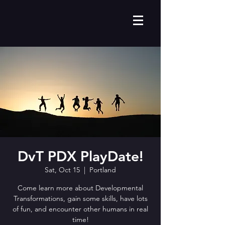
DvT PDX PlayDate!
Sat, Oct 15
  |  
Portland
Come learn more about Developmental
Transformations, gain some skills, have lots
of fun, and encounter other humans in real
time!