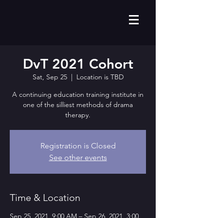
DvT 2021 Cohort
Sat, Sep 25
  |  
Location is TBD
A continuing education training institute in
one of the silliest methods of drama
therapy.
Registration is Closed
See other events
Time & Location
Sep 25, 2021, 9:00 AM – Sep 26, 2021, 3:00