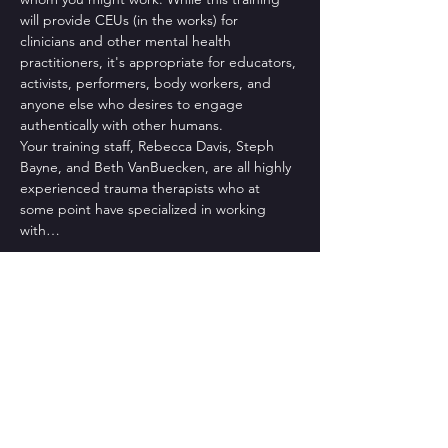
will provide CEUs (in the works) for 
clinicians and other mental health 
practitioners, it's appropriate for educators, 
activists, performers, body workers, and 
anyone else who desires to engage 
authentically with other humans.
Your training staff, Rebecca Davis, Steph 
Bayne, and Beth VanBuecken, are all highly 
experienced trauma therapists who at 
some point have specialized in working 
with…
Read More >
Tickets
Sale ended
Ticket type
2021 Fall Cohort Deposit