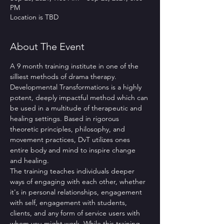
PM
Location is TBD
About The Event
A 9 month training institute in one of the 
silliest methods of drama therapy. 
Developmental Transformations is a highly 
potent, deeply impactful method which can 
be used in a multitude of therapeutic and 
healing settings. Based in rigorous 
theoretic principles, philosophy, and 
movement practices, DvT utilizes ones 
entire body and mind to inspire change 
and healing.
The training teaches individuals deeper 
ways of engaging with each other, whether 
it's in personal relationships, engagement 
with self, engagement with students, 
clients, and any form of service users with 
whom you might work. While this training 